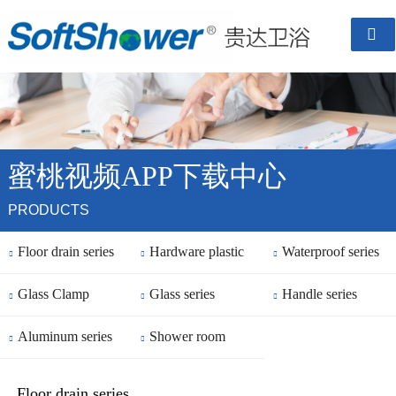

蜜桃视频APP下载中心
PRODUCTS
Floor drain series
Hardware plastic
Waterproof series



Glass Clamp
parts
Glass series
Handle series



Aluminum series
Shower room


finished
Floor drain series