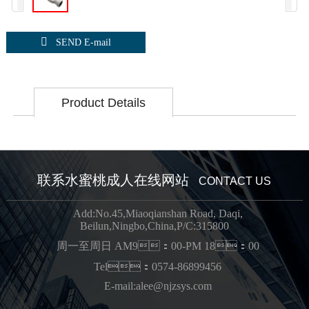

SEND E-mail
Product Details
联系水蜜桃成人在线网站
CONTACT US
Add:No.45,Miaoqianshan Road, Daqi,
Beilun,Ningbo,China,P/C:315800
周一至周日 AM9：00-PM 18：00
Tel：0574-86899456
E-mail:alee@njzsys.com