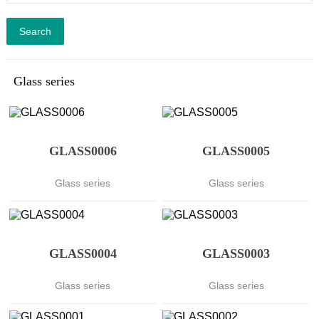
Search
Glass series
GLASS0006
GLASS0005
Glass series
Glass series
GLASS0004
GLASS0003
Glass series
Glass series