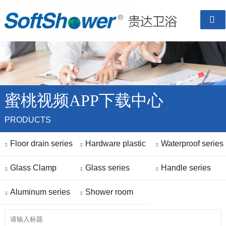

蜜桃视频APP下载中心
PRODUCTS
Floor drain series
Hardware plastic
Waterproof series



Glass Clamp
parts
Glass series
Handle series



Aluminum series
Shower room


finished